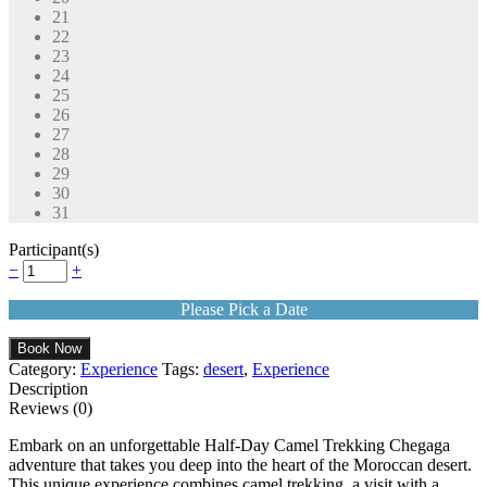
21
22
23
24
25
26
27
28
29
30
31
Participant(s)
−
+
Please Pick a Date
Book Now
Category:
Experience
Tags:
desert
,
Experience
Description
Reviews (0)
Embark on an unforgettable Half-Day Camel Trekking Chegaga
adventure that takes you deep into the heart of the Moroccan desert.
This unique experience combines camel trekking, a visit with a