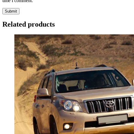
time I comment.
Related products