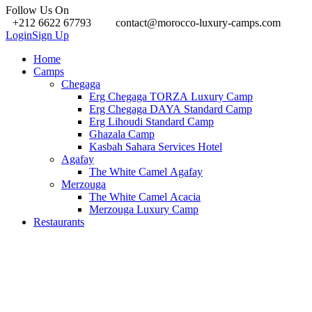
Follow Us On
+212 6622 67793
contact@morocco-luxury-camps.com
Login
Sign Up
Home
Camps
Chegaga
Erg Chegaga TORZA Luxury Camp
Erg Chegaga DAYA Standard Camp
Erg Lihoudi Standard Camp
Ghazala Camp
Kasbah Sahara Services Hotel
Agafay
The White Camel Agafay
Merzouga
The White Camel Acacia
Merzouga Luxury Camp
Restaurants