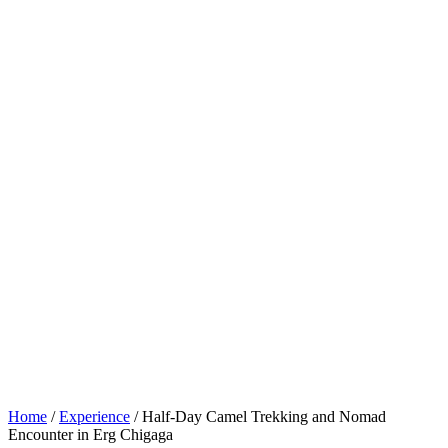
Home
/
Experience
/ Half-Day Camel Trekking and Nomad
Encounter in Erg Chigaga