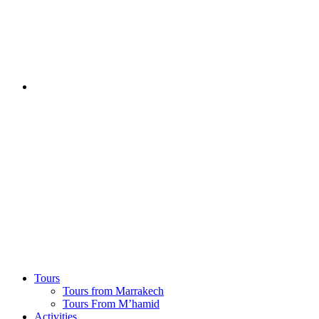
Tours
Tours from Marrakech
Tours From M’hamid
Activities