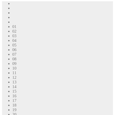
01
02
03
04
05
06
07
08
09
10
11
12
13
14
15
16
17
18
19
20