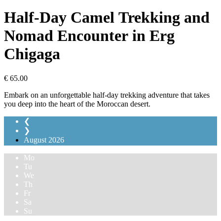
Half-Day Camel Trekking and
Nomad Encounter in Erg
Chigaga
€
65.00
Embark on an unforgettable half-day trekking adventure that takes
you deep into the heart of the Moroccan desert.
❮
❯
August
2026
Mo
Tu
We
Th
Fr
Sa
Su