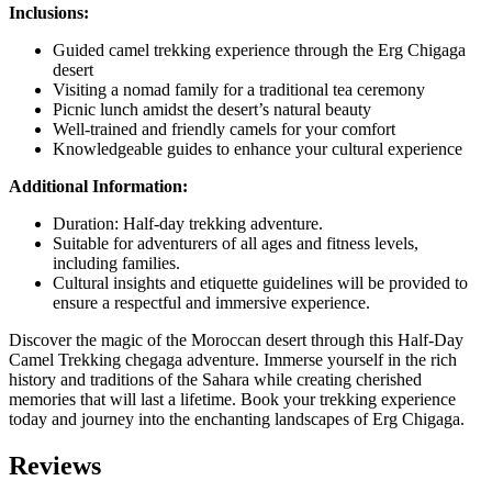
Inclusions:
Guided camel trekking experience through the Erg Chigaga
desert
Visiting a nomad family for a traditional tea ceremony
Picnic lunch amidst the desert’s natural beauty
Well-trained and friendly camels for your comfort
Knowledgeable guides to enhance your cultural experience
Additional Information:
Duration: Half-day trekking adventure.
Suitable for adventurers of all ages and fitness levels,
including families.
Cultural insights and etiquette guidelines will be provided to
ensure a respectful and immersive experience.
Discover the magic of the Moroccan desert through this Half-Day
Camel Trekking chegaga adventure. Immerse yourself in the rich
history and traditions of the Sahara while creating cherished
memories that will last a lifetime. Book your trekking experience
today and journey into the enchanting landscapes of Erg Chigaga.
Reviews