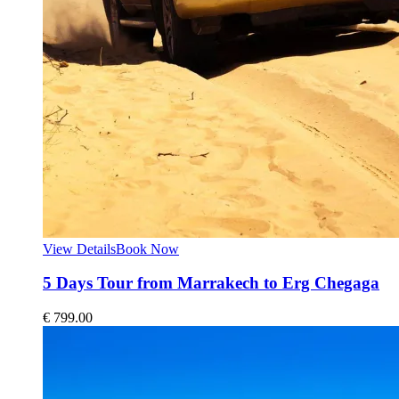
View Details
Book Now
5 Days Tour from Marrakech to Erg Chegaga
€
799.00