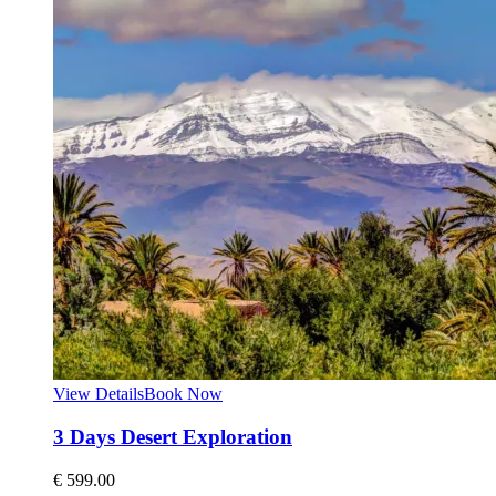
View Details
Book Now
3 Days Desert Exploration
€
599.00