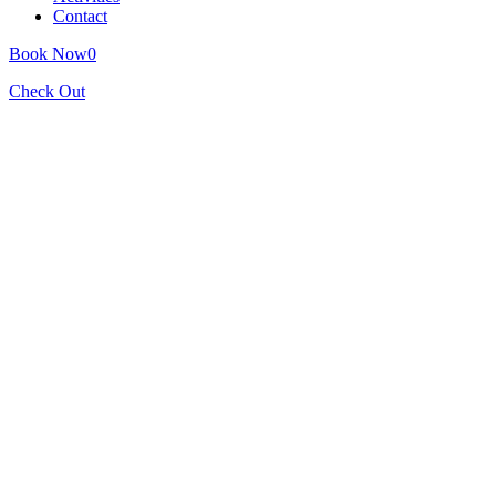
Contact
Book Now
0
Check Out