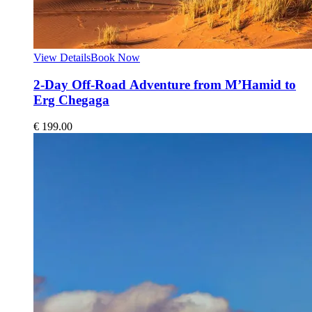
View Details
Book Now
2-Day Off-Road Adventure from M’Hamid to
Erg Chegaga
€
199.00