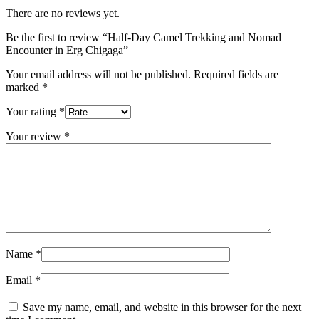
There are no reviews yet.
Be the first to review “Half-Day Camel Trekking and Nomad
Encounter in Erg Chigaga”
Your email address will not be published.
Required fields are
marked
*
Your rating
*
Your review
*
Name
*
Email
*
Save my name, email, and website in this browser for the next