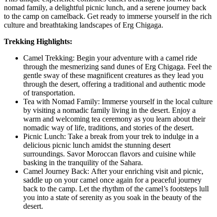
nomad family, a delightful picnic lunch, and a serene journey back
to the camp on camelback. Get ready to immerse yourself in the rich
culture and breathtaking landscapes of Erg Chigaga.
Trekking Highlights:
Camel Trekking: Begin your adventure with a camel ride
through the mesmerizing sand dunes of Erg Chigaga. Feel the
gentle sway of these magnificent creatures as they lead you
through the desert, offering a traditional and authentic mode
of transportation.
Tea with Nomad Family: Immerse yourself in the local culture
by visiting a nomadic family living in the desert. Enjoy a
warm and welcoming tea ceremony as you learn about their
nomadic way of life, traditions, and stories of the desert.
Picnic Lunch: Take a break from your trek to indulge in a
delicious picnic lunch amidst the stunning desert
surroundings. Savor Moroccan flavors and cuisine while
basking in the tranquility of the Sahara.
Camel Journey Back: After your enriching visit and picnic,
saddle up on your camel once again for a peaceful journey
back to the camp. Let the rhythm of the camel’s footsteps lull
you into a state of serenity as you soak in the beauty of the
desert.