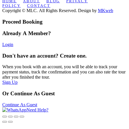
HOME
ABOUT
BLOG
PRIVACY
POLICY
CONTACT
Copyright © MLC. All Rights Reserved. Design by
MKweb
Proceed Booking
Already A Member?
Login
Don't have an account? Create one.
When you book with an account, you will be able to track your
payment status, track the confirmation and you can also rate the tour
after you finished the tour.
Sign Up
Or Continue As Guest
Continue As Guest
Need Help?