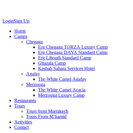
Login
Sign Up
Home
Camps
Chegaga
Erg Chegaga TORZA Luxury Camp
Erg Chegaga DAYA Standard Camp
Erg Lihoudi Standard Camp
Ghazala Camp
Kasbah Sahara Services Hotel
Agafay
The White Camel Agafay
Merzouga
The White Camel Acacia
Merzouga Luxury Camp
Restaurants
Tours
Tours from Marrakech
Tours From M’hamid
Activities
Contact