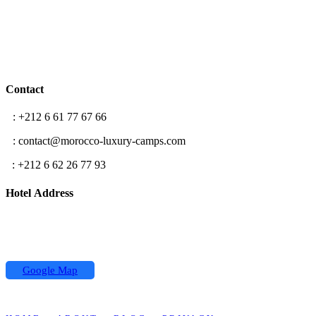
Contact
T
: +212 6 61 77 67 66
E
: contact@morocco-luxury-camps.com
F
: +212 6 62 26 77 93
Hotel Address
Hassan II street,
Koutoubia Center 2 building
Office N °5, Marrakech
Google Map