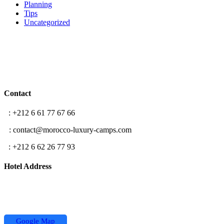
Planning
Tips
Uncategorized
Contact
T
: +212 6 61 77 67 66
E
: contact@morocco-luxury-camps.com
F
: +212 6 62 26 77 93
Hotel Address
Hassan II street,
Koutoubia Center 2 building
Office N °5, Marrakech
Google Map