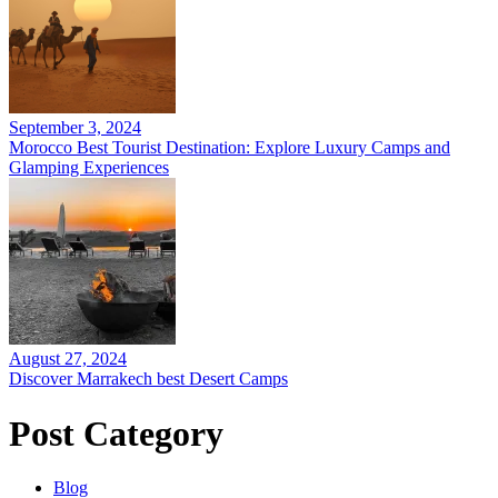
September 3, 2024
Morocco Best Tourist Destination: Explore Luxury Camps and
Glamping Experiences
August 27, 2024
Discover Marrakech best Desert Camps
Post Category
Blog