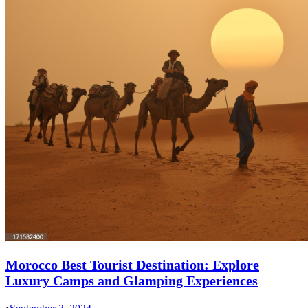
Morocco Best Tourist Destination: Explore
Luxury Camps and Glamping Experiences