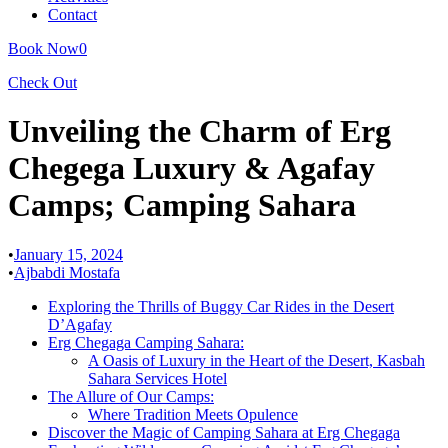
Contact
Book Now
0
Check Out
Unveiling the Charm of Erg
Chegega Luxury & Agafay
Camps; Camping Sahara
•
January 15, 2024
•
Ajbabdi Mostafa
Exploring the Thrills of Buggy Car Rides in the Desert
D’Agafay
Erg Chegaga Camping Sahara:
A Oasis of Luxury in the Heart of the Desert, Kasbah
Sahara Services Hotel
The Allure of Our Camps:
Where Tradition Meets Opulence
Discover the Magic of Camping Sahara at Erg Chegaga