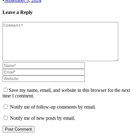
•
September 3, 2024
Leave a Reply
Save my name, email, and website in this browser for the next
time I comment.
Notify me of follow-up comments by email.
Notify me of new posts by email.