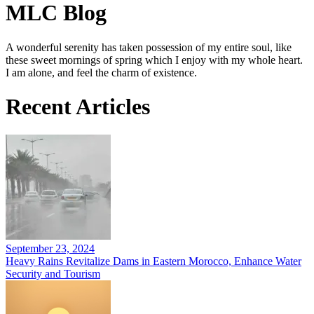
MLC Blog
A wonderful serenity has taken possession of my entire soul, like
these sweet mornings of spring which I enjoy with my whole heart.
I am alone, and feel the charm of existence.
Recent Articles
September 23, 2024
Heavy Rains Revitalize Dams in Eastern Morocco, Enhance Water
Security and Tourism