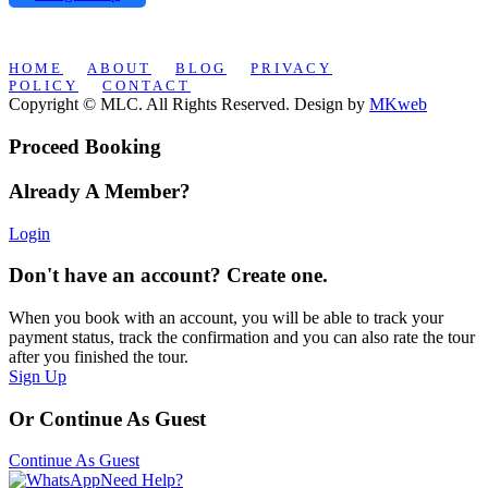
HOME
ABOUT
BLOG
PRIVACY
POLICY
CONTACT
Copyright © MLC. All Rights Reserved. Design by
MKweb
Proceed Booking
Already A Member?
Login
Don't have an account? Create one.
When you book with an account, you will be able to track your
payment status, track the confirmation and you can also rate the tour
after you finished the tour.
Sign Up
Or Continue As Guest
Continue As Guest
Need Help?