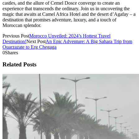
castles, and the allure of Cemel Dosce converge to create an
experience that transcends the ordinary. Join us in uncovering the
magic that awaits at Camel Africa Hotel and the desert d’Agafay – a
destination that promises adventure, luxury, and a touch of
Moroccan splendor.
Previous Post
Morocco Unveiled: 2024’s Hottest Travel
Destination!
Next Post
An Epic Adventure: A Big Sahara Trip from
Ouarzazate to Erg Chegaga
0
Shares
Related Posts