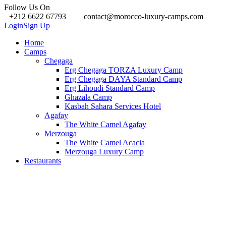
Follow Us On
+212 6622 67793
contact@morocco-luxury-camps.com
Login
Sign Up
Home
Camps
Chegaga
Erg Chegaga TORZA Luxury Camp
Erg Chegaga DAYA Standard Camp
Erg Lihoudi Standard Camp
Ghazala Camp
Kasbah Sahara Services Hotel
Agafay
The White Camel Agafay
Merzouga
The White Camel Acacia
Merzouga Luxury Camp
Restaurants