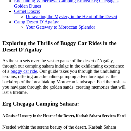
Enchanting Wilderness: Camping Amidst Erg Chegaga’s
Golden Dunes
Cemel Dosce:
Unraveling the Mystery in the Heart of the Desert
Camp Desert D’Agafay:
Your Gateway to Moroccan Splendor
Exploring the Thrills of Buggy Car Rides in the
Desert D’Agafay
As the sun sets over the vast expanse of the desert d’Agafay,
through our camping sahara indulge in the exhilarating experience
of a
buggy car ride
. Our guide takes you through the undulating
terrains, offering an adrenaline-pumping adventure against the
backdrop of the breathtaking Moroccan landscape. Feel the rush as
you navigate through the golden sands, creating memories that will
last a lifetime.
Erg Chegaga
Camping Sahara
:
A Oasis of Luxury in the Heart of the Desert
,
Kasbah Sahara Services
Hotel
Nestled within the serene beauty of the desert, Kasbah Sahara