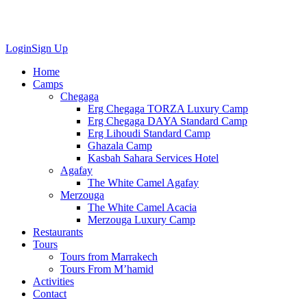
Login
Sign Up
Home
Camps
Chegaga
Erg Chegaga TORZA Luxury Camp
Erg Chegaga DAYA Standard Camp
Erg Lihoudi Standard Camp
Ghazala Camp
Kasbah Sahara Services Hotel
Agafay
The White Camel Agafay
Merzouga
The White Camel Acacia
Merzouga Luxury Camp
Restaurants
Tours
Tours from Marrakech
Tours From M’hamid
Activities
Contact