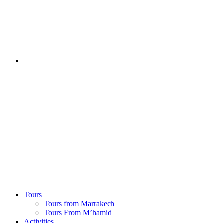
Tours
Tours from Marrakech
Tours From M’hamid
Activities