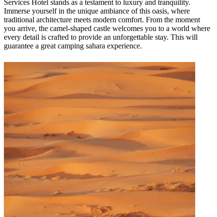
Services Hotel stands as a testament to luxury and tranquility.
Immerse yourself in the unique ambiance of this oasis, where
traditional architecture meets modern comfort. From the moment
you arrive, the camel-shaped castle welcomes you to a world where
every detail is crafted to provide an unforgettable stay. This will
guarantee a great camping sahara experience.