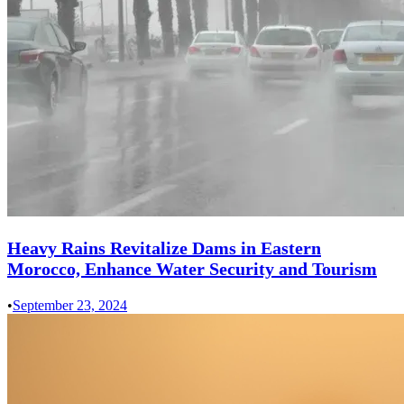
Heavy Rains Revitalize Dams in Eastern
Morocco, Enhance Water Security and Tourism
•
September 23, 2024