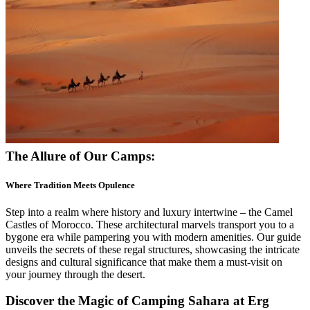
The Allure of Our Camps:
Where Tradition Meets Opulence
Step into a realm where history and luxury intertwine – the Camel
Castles of Morocco. These architectural marvels transport you to a
bygone era while pampering you with modern amenities. Our guide
unveils the secrets of these regal structures, showcasing the intricate
designs and cultural significance that make them a must-visit on
your journey through the desert.
Discover the Magic of Camping
Sahara
at Erg