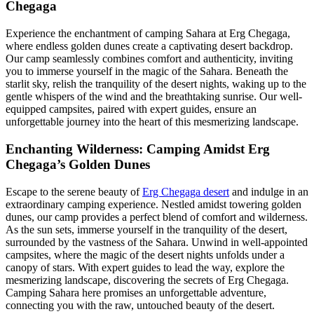
Chegaga
Experience the enchantment of camping Sahara at Erg Chegaga,
where endless golden dunes create a captivating desert backdrop.
Our camp seamlessly combines comfort and authenticity, inviting
you to immerse yourself in the magic of the Sahara. Beneath the
starlit sky, relish the tranquility of the desert nights, waking up to the
gentle whispers of the wind and the breathtaking sunrise. Our well-
equipped campsites, paired with expert guides, ensure an
unforgettable journey into the heart of this mesmerizing landscape.
Enchanting Wilderness: Camping Amidst Erg
Chegaga’s Golden Dunes
Escape to the serene beauty of
Erg Chegaga desert
and indulge in an
extraordinary camping experience. Nestled amidst towering golden
dunes, our camp provides a perfect blend of comfort and wilderness.
As the sun sets, immerse yourself in the tranquility of the desert,
surrounded by the vastness of the Sahara. Unwind in well-appointed
campsites, where the magic of the desert nights unfolds under a
canopy of stars. With expert guides to lead the way, explore the
mesmerizing landscape, discovering the secrets of Erg Chegaga.
Camping Sahara here promises an unforgettable adventure,
connecting you with the raw, untouched beauty of the desert.