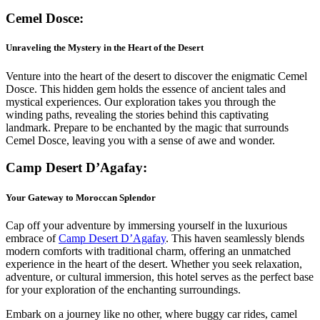
Cemel Dosce:
Unraveling the Mystery in the Heart of the Desert
Venture into the heart of the desert to discover the enigmatic Cemel
Dosce. This hidden gem holds the essence of ancient tales and
mystical experiences. Our exploration takes you through the
winding paths, revealing the stories behind this captivating
landmark. Prepare to be enchanted by the magic that surrounds
Cemel Dosce, leaving you with a sense of awe and wonder.
Camp Desert D’Agafay:
Your Gateway to Moroccan Splendor
Cap off your adventure by immersing yourself in the luxurious
embrace of
Camp Desert D’Agafay
. This haven seamlessly blends
modern comforts with traditional charm, offering an unmatched
experience in the heart of the desert. Whether you seek relaxation,
adventure, or cultural immersion, this hotel serves as the perfect base
for your exploration of the enchanting surroundings.
Embark on a journey like no other, where buggy car rides, camel