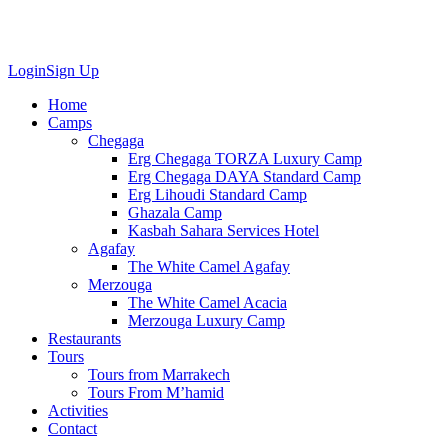
Login
Sign Up
Home
Camps
Chegaga
Erg Chegaga TORZA Luxury Camp
Erg Chegaga DAYA Standard Camp
Erg Lihoudi Standard Camp
Ghazala Camp
Kasbah Sahara Services Hotel
Agafay
The White Camel Agafay
Merzouga
The White Camel Acacia
Merzouga Luxury Camp
Restaurants
Tours
Tours from Marrakech
Tours From M’hamid
Activities
Contact