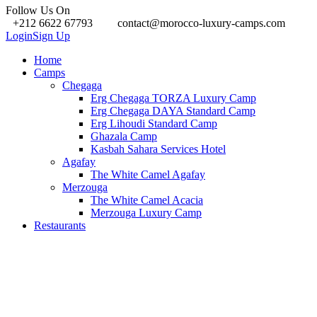
Follow Us On
+212 6622 67793
contact@morocco-luxury-camps.com
Login
Sign Up
Home
Camps
Chegaga
Erg Chegaga TORZA Luxury Camp
Erg Chegaga DAYA Standard Camp
Erg Lihoudi Standard Camp
Ghazala Camp
Kasbah Sahara Services Hotel
Agafay
The White Camel Agafay
Merzouga
The White Camel Acacia
Merzouga Luxury Camp
Restaurants