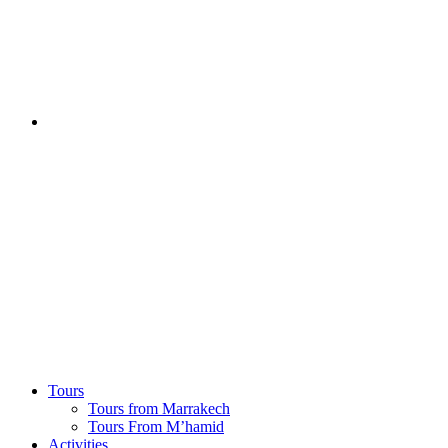
Tours
Tours from Marrakech
Tours From M’hamid
Activities