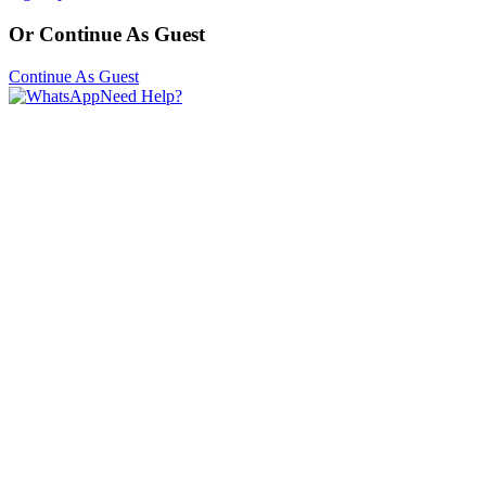
Or Continue As Guest
Continue As Guest
Need Help?