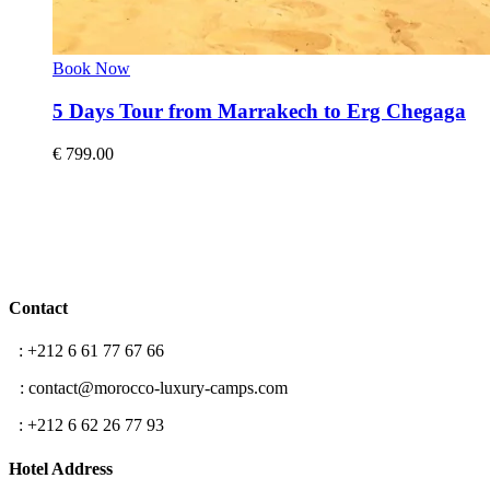
Book Now
5 Days Tour from Marrakech to Erg Chegaga
€
799.00
Contact
T
: +212 6 61 77 67 66
E
: contact@morocco-luxury-camps.com
F
: +212 6 62 26 77 93
Hotel Address