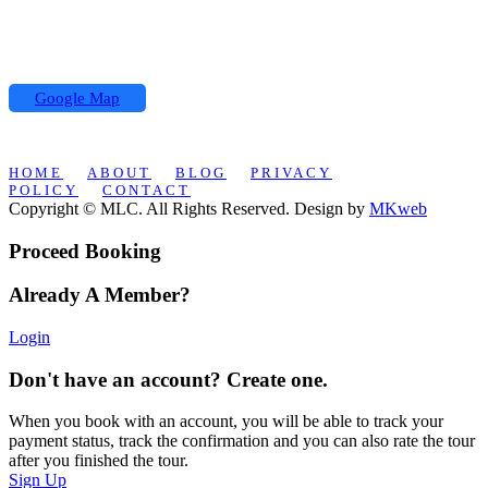
Hassan II street,
Koutoubia Center 2 building
Office N °5, Marrakech
Google Map
HOME
ABOUT
BLOG
PRIVACY
POLICY
CONTACT
Copyright © MLC. All Rights Reserved. Design by
MKweb
Proceed Booking
Already A Member?
Login
Don't have an account? Create one.
When you book with an account, you will be able to track your
payment status, track the confirmation and you can also rate the tour
after you finished the tour.
Sign Up