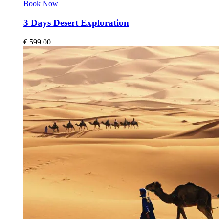
Book Now
3 Days Desert Exploration
€
599.00