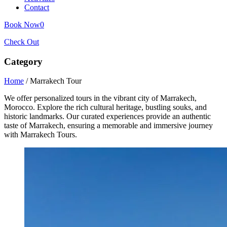
Contact
Book Now
0
Check Out
Category
Home
/ Marrakech Tour
We offer personalized tours in the vibrant city of Marrakech,
Morocco. Explore the rich cultural heritage, bustling souks, and
historic landmarks. Our curated experiences provide an authentic
taste of Marrakech, ensuring a memorable and immersive journey
with Marrakech Tours.