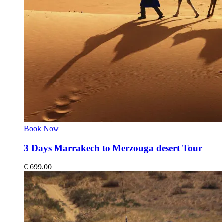
Book Now
3 Days Marrakech to Merzouga desert Tour
€
699.00